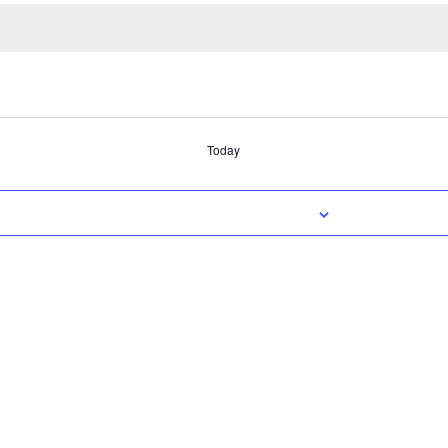
Today
SUBSCRIBE TO CALENDAR