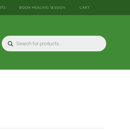
NTS
BOOK HEALING SESSION
CART
Products
search