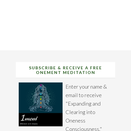
SUBSCRIBE & RECEIVE A FREE
ONEMENT MEDITATION
Enter your name &
email to receive
"Expanding and
Clearing into
Oneness
Consciousness."