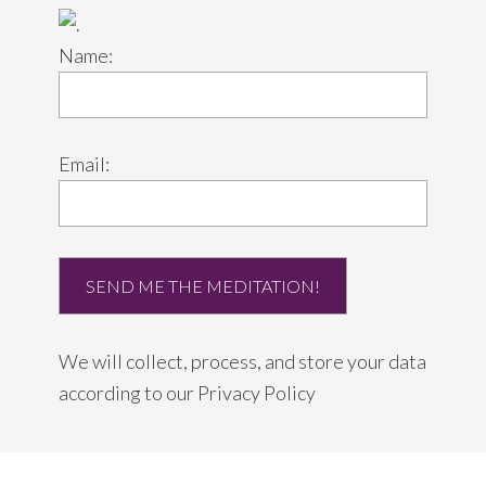
Name:
Email:
We will collect, process, and store your data
according to our
Privacy Policy