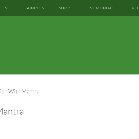
CES
TRAININGS
SHOP
TESTIMONIALS
EVE
ion With Mantra
Mantra