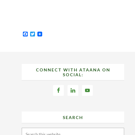
Facebook
Twitter
Footer
CONNECT WITH ATAANA ON
SOCIAL:
SEARCH
Search