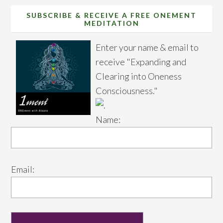
SUBSCRIBE & RECEIVE A FREE ONEMENT
MEDITATION
Enter your name & email to
receive "Expanding and
Clearing into Oneness
Consciousness."
Name:
Email: