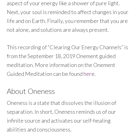
aspect of your energy like a shower of pure light.
Next, y
our soul is reminded to affect changes in your
life and on Earth. Finally, you remember that you are
not alone, and solutions are always present.
This recording of
“Clearing Our Energy Channels” is
from the September 18, 2019 Onement guided
meditation. More information on the Onement
Guided Meditation can be found
here
.
About Oneness
Oneness is a state that dissolves the illusion of
separation. In short, Oneness reminds us of our
infinite source and activates our self-healing
abilities and consciousness.