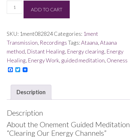
Clearing
ADD TO CART
Our
Energy
Channels
SKU:
1ment082824
Categories:
1ment
08/28/24
Transmission
,
Recordings
Tags:
Ataana
,
Ataana
quantity
method
,
Distant Healing
,
Energy clearing
,
Energy
Healing
,
Energy Work
,
guided meditation
,
Oneness
Facebook
Twitter
Description
Description
About the Onement Guided Meditation
“Clearing Our Energy Channels”