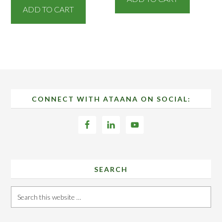
ADD TO CART
Footer
CONNECT WITH ATAANA ON SOCIAL:
SEARCH
Search
this
website