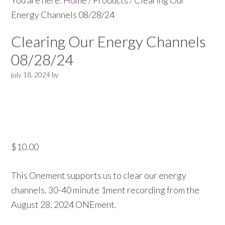
You are here:
Home
/
Products
/
Clearing Our
Energy Channels 08/28/24
Clearing Our Energy Channels
08/28/24
july 18, 2024
by
$
10.00
This Onement supports us to clear our energy
channels. 30-40 minute 1ment recording from the
August 28, 2024 ONEment.