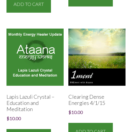
ADD TO CART
Lapis Lazuli Crystal –
Clearing Dense
Education and
Energies 4/1/15
Meditation
$
10.00
$
10.00
ADD TO CART