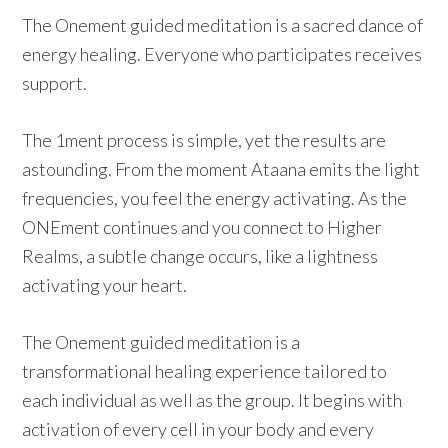
The Onement guided meditation is a sacred dance of
energy healing. Everyone who participates receives
support.
The 1ment process is simple, yet the results are
astounding. From the moment Ataana emits the light
frequencies, you feel the energy activating. As the
ONEment continues and you connect to Higher
Realms, a subtle change occurs, like a lightness
activating your heart.
The Onement guided meditation is a
transformational healing experience tailored to
each individual as well as the group. It begins with
activation of every cell in your body and every