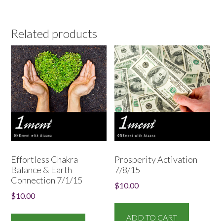
Related products
Effortless Chakra
Prosperity Activation
Balance & Earth
7/8/15
Connection 7/1/15
$
10.00
$
10.00
ADD TO CART