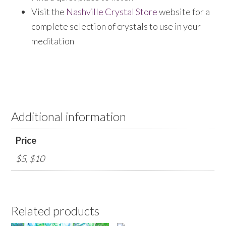
Visit the
Nashville Crystal Store
website for a
complete selection of crystals to use in your
meditation
Additional information
Price
$5, $10
Related products