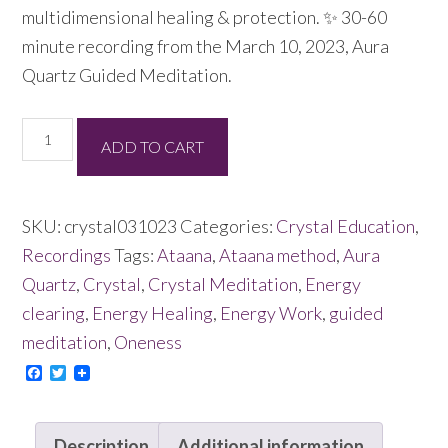
multidimensional healing & protection. ✨ 30-60
minute recording from the March 10, 2023, Aura
Quartz Guided Meditation.
Aura
ADD TO CART
Quartz
Guided
Meditation
SKU:
crystal031023
Categories:
Crystal Education
,
03/10/23
Recordings
Tags:
Ataana
,
Ataana method
,
Aura
quantity
Quartz
,
Crystal
,
Crystal Meditation
,
Energy
clearing
,
Energy Healing
,
Energy Work
,
guided
meditation
,
Oneness
Facebook
Twitter
Description
Additional information