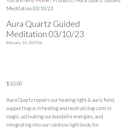
You are here:
Home
/
Products
/
Aura Quartz Guided
Meditation 03/10/23
Aura Quartz Guided
Meditation 03/10/23
february 16, 2023
by
$
10.00
Aura Quartz repairs our healing light & auric field,
supporting us in healing and neutralizing control
magic, activating our kundalini energies, and
integrating into our rainbow light body for