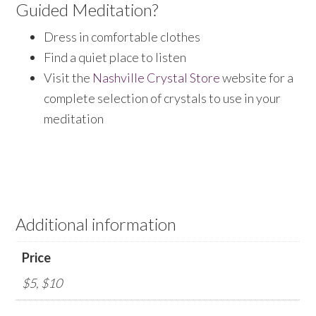
Guided Meditation?
Dress in comfortable clothes
Find a quiet place to listen
Visit the
Nashville Crystal Store
website for a
complete selection of crystals to use in your
meditation
Additional information
Price
$5, $10