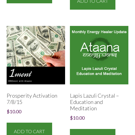
ADD TO CART
Prosperity Activation
Lapis Lazuli Crystal –
7/8/15
Education and
Meditation
$
10.00
$
10.00
ADD TO CART