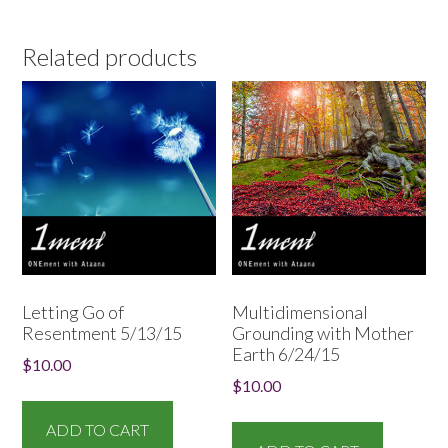
Related products
Letting Go of
Multidimensional
Resentment 5/13/15
Grounding with Mother
Earth 6/24/15
$
10.00
$
10.00
ADD TO CART