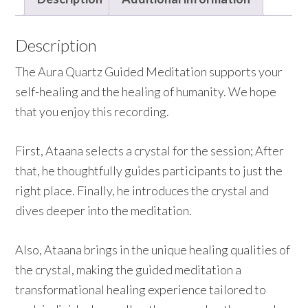
Description
The Aura Quartz Guided Meditation supports your
self-healing and the healing of humanity. We hope
that you enjoy this recording.
First, Ataana selects a crystal for the session; After
that, he thoughtfully guides participants to just the
right place. Finally, he introduces the crystal and
dives deeper into the meditation.
Also, Ataana brings in the unique healing qualities of
the crystal, making the guided meditation a
transformational healing experience tailored to