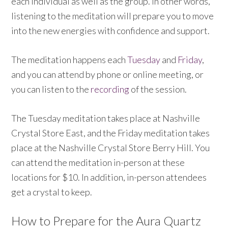
each individual as well as the group. In other words,
listening to the meditation will prepare you to move
into the new energies with confidence and support.
The meditation happens each
Tuesday
and
Friday
,
and you can attend by phone or online meeting, or
you can listen to the
recording
of the session.
The Tuesday meditation takes place at Nashville
Crystal Store East, and the Friday meditation takes
place at the Nashville Crystal Store Berry Hill. You
can attend the meditation in-person at these
locations for $10. In addition, in-person attendees
get a crystal to keep.
How to Prepare for the Aura Quartz