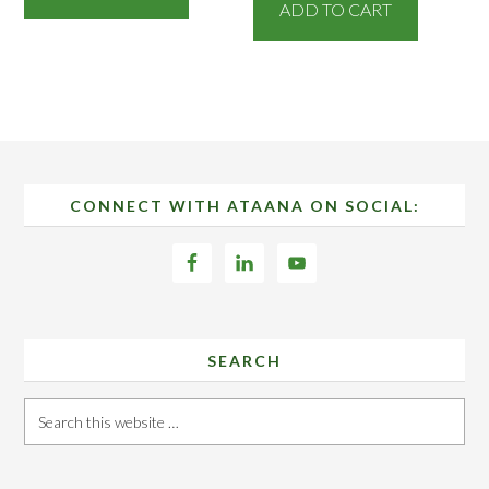
ADD TO CART
Footer
CONNECT WITH ATAANA ON SOCIAL:
SEARCH
Search
this
website