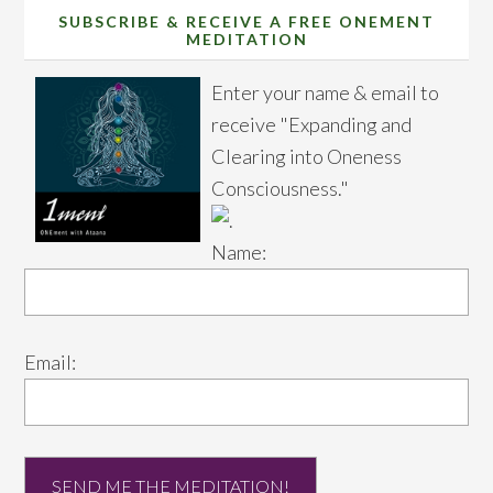
SUBSCRIBE & RECEIVE A FREE ONEMENT
MEDITATION
Enter your name & email to
receive "Expanding and
Clearing into Oneness
Consciousness."
Name:
Email: