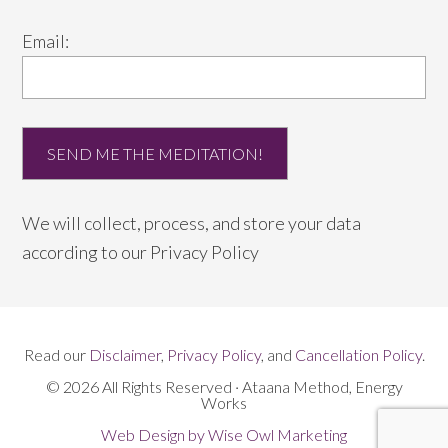
Email:
We will collect, process, and store your data
according to our
Privacy Policy
Read our
Disclaimer
,
Privacy Policy
, and
Cancellation Policy
.
© 2026 All Rights Reserved · Ataana Method, Energy
Works
Web Design by Wise Owl Marketing