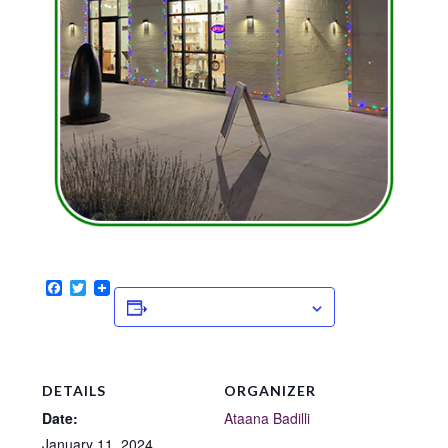
Facebook
Twitter
ADD TO CALENDAR
DETAILS
ORGANIZER
Date:
Ataana Badilli
January 11, 2024