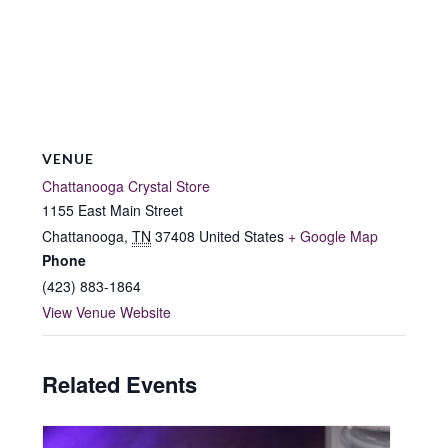
VENUE
Chattanooga Crystal Store
1155 East Main Street
Chattanooga
,
TN
37408
United States
+ Google Map
Phone
(423) 883-1864
View Venue Website
Related Events