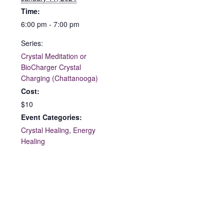
Time:
6:00 pm - 7:00 pm
Series:
Crystal Meditation or
BioCharger Crystal
Charging (Chattanooga)
Cost:
$10
Event Categories:
Crystal Healing
,
Energy
Healing