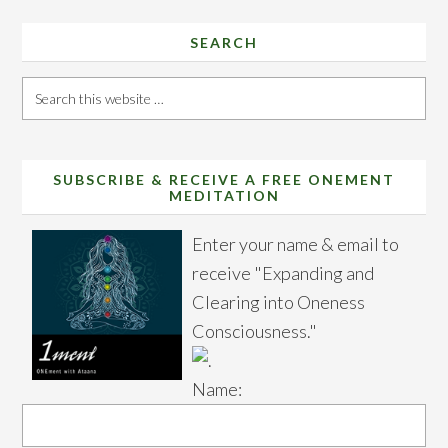
SEARCH
Search
this
website
SUBSCRIBE & RECEIVE A FREE ONEMENT
MEDITATION
Enter your name & email to
receive "Expanding and
Clearing into Oneness
Consciousness."
Name: