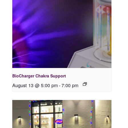
BioCharger Chakra Support
August 13 @ 5:00 pm
-
7:00 pm