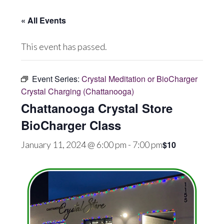
« All Events
This event has passed.
Event Series:
Crystal Meditation or BioCharger
Crystal Charging (Chattanooga)
Chattanooga Crystal Store
BioCharger Class
$10
January 11, 2024 @ 6:00 pm
-
7:00 pm