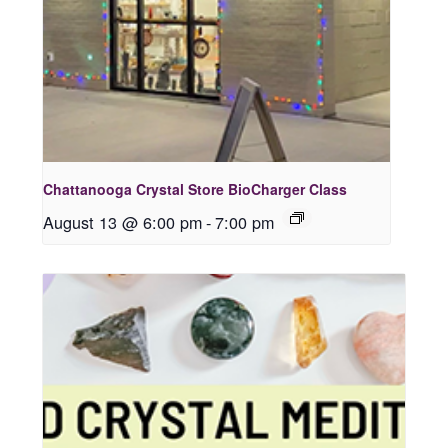
Chattanooga Crystal Store BioCharger Class
August 13 @ 6:00 pm
-
7:00 pm