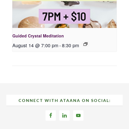
Guided Crystal Meditation
August 14 @ 7:00 pm
-
8:30 pm
Footer
CONNECT WITH ATAANA ON SOCIAL: