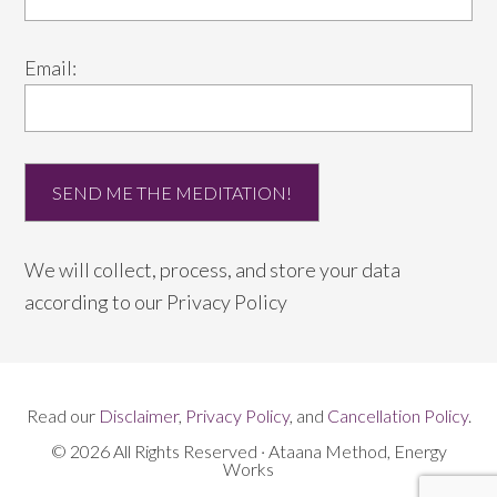
Email:
We will collect, process, and store your data
according to our
Privacy Policy
Read our
Disclaimer
,
Privacy Policy
, and
Cancellation Policy
.
© 2026 All Rights Reserved · Ataana Method, Energy
Works