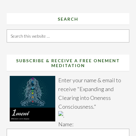
SEARCH
Search
this
website
SUBSCRIBE & RECEIVE A FREE ONEMENT
MEDITATION
Enter your name & email to
receive "Expanding and
Clearing into Oneness
Consciousness."
Name: