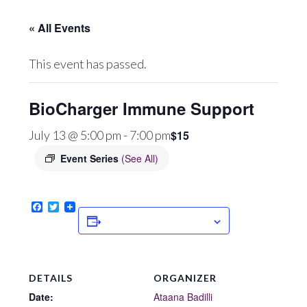
« All Events
This event has passed.
BioCharger Immune Support
$15
July 13 @ 5:00 pm
-
7:00 pm
Event Series
(See All)
Facebook
Twitter
ADD TO CALENDAR
DETAILS
ORGANIZER
Date:
Ataana Badilli