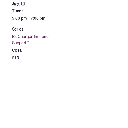
July 13
Time:
5:00 pm - 7:00 pm
Series:
BioCharger Immune
Support *
Cost:
$15