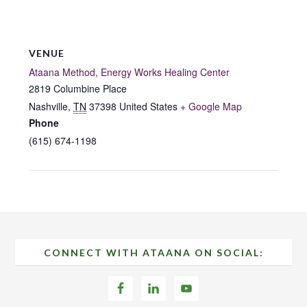
VENUE
Ataana Method, Energy Works Healing Center
2819 Columbine Place
Nashville
,
TN
37398
United States
+ Google Map
Phone
(615) 674-1198
Footer
CONNECT WITH ATAANA ON SOCIAL: