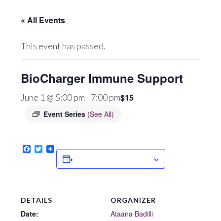
« All Events
This event has passed.
BioCharger Immune Support
$15
June 1 @ 5:00 pm
-
7:00 pm
Event Series
(See All)
Facebook
Twitter
ADD TO CALENDAR
DETAILS
ORGANIZER
Date:
Ataana Badilli