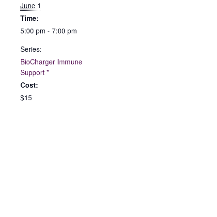
June 1
Time:
5:00 pm - 7:00 pm
Series:
BioCharger Immune
Support *
Cost:
$15