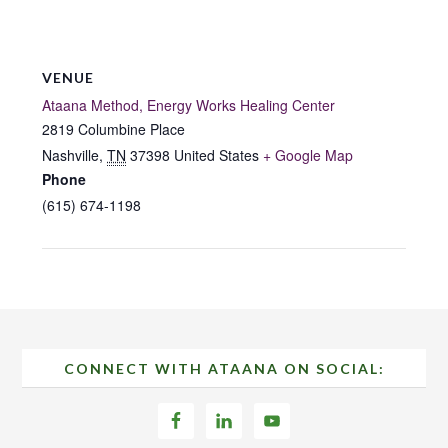
VENUE
Ataana Method, Energy Works Healing Center
2819 Columbine Place
Nashville
,
TN
37398
United States
+ Google Map
Phone
(615) 674-1198
Footer
CONNECT WITH ATAANA ON SOCIAL: