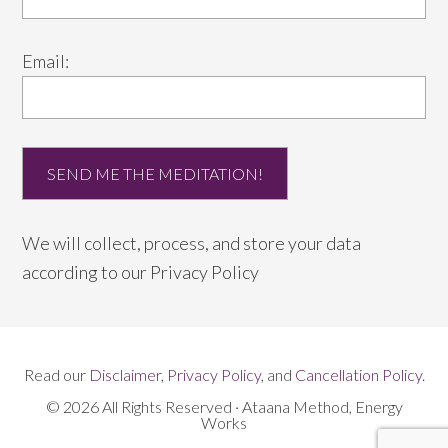
Email:
We will collect, process, and store your data
according to our
Privacy Policy
Read our
Disclaimer
,
Privacy Policy
, and
Cancellation Policy
.
© 2026 All Rights Reserved · Ataana Method, Energy
Works