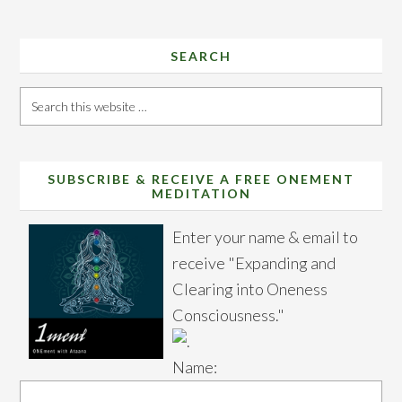
SEARCH
Search
this
website
SUBSCRIBE & RECEIVE A FREE ONEMENT
MEDITATION
Enter your name & email to
receive "Expanding and
Clearing into Oneness
Consciousness."
Name: