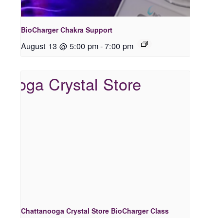
BioCharger Chakra Support
August 13 @ 5:00 pm
-
7:00 pm
Chattanooga Crystal Store BioCharger Class