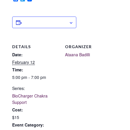
ADD TO CALENDAR
DETAILS
ORGANIZER
Date:
Ataana Badilli
February 12
Time:
5:00 pm - 7:00 pm
Series:
BioCharger Chakra
Support
Cost:
$15
Event Category: