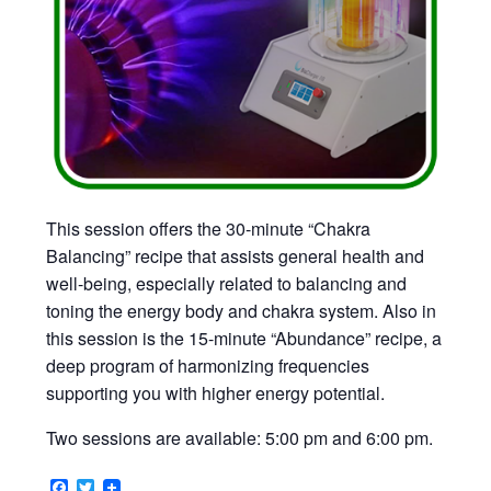
This session offers the 30-minute “Chakra
Balancing” recipe that assists general health and
well-being, especially related to balancing and
toning the energy body and chakra system. Also in
this session is the 15-minute “Abundance” recipe, a
deep program of harmonizing frequencies
supporting you with higher energy potential.
Two sessions are available: 5:00 pm and 6:00 pm.
Facebook
Twitter