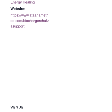
Energy Healing
Website:
https://www.ataanameth
od.com/biochargerchakr
asupport
VENUE