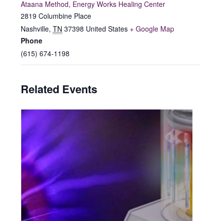
Ataana Method, Energy Works Healing Center
2819 Columbine Place
Nashville
,
TN
37398
United States
+ Google Map
Phone
(615) 674-1198
Related Events