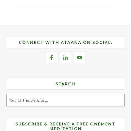
Footer
CONNECT WITH ATAANA ON SOCIAL:
SEARCH
Search
this
website
SUBSCRIBE & RECEIVE A FREE ONEMENT
MEDITATION