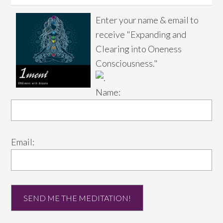
Enter your name & email to
receive "Expanding and
Clearing into Oneness
Consciousness."
Name:
Email: