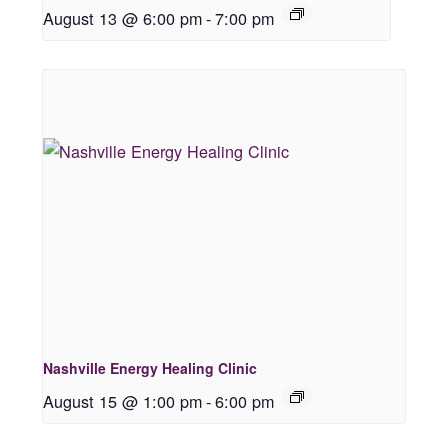
August 13 @ 6:00 pm
-
7:00 pm
Nashville Energy Healing Clinic
August 15 @ 1:00 pm
-
6:00 pm