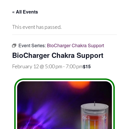
« All Events
This event has passed.
Event Series:
BioCharger Chakra Support
BioCharger Chakra Support
$15
February 12 @ 5:00 pm
-
7:00 pm